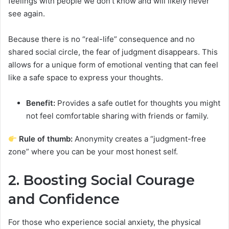
feelings with people we don’t know and will likely never
see again.
Because there is no “real-life” consequence and no
shared social circle, the fear of judgment disappears. This
allows for a unique form of emotional venting that can feel
like a safe space to express your thoughts.
Benefit:
Provides a safe outlet for thoughts you might
not feel comfortable sharing with friends or family.
Rule of thumb:
Anonymity creates a “judgment-free
zone” where you can be your most honest self.
2. Boosting Social Courage
and Confidence
For those who experience social anxiety, the physical