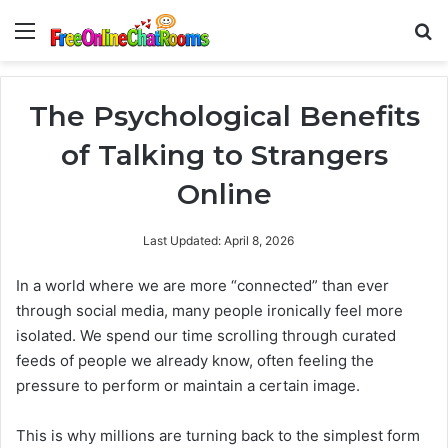
Menu
Se
The Psychological Benefits
of Talking to Strangers
Online
Last Updated: April 8, 2026
In a world where we are more “connected” than ever
through social media, many people ironically feel more
isolated. We spend our time scrolling through curated
feeds of people we already know, often feeling the
pressure to perform or maintain a certain image.
This is why millions are turning back to the simplest form