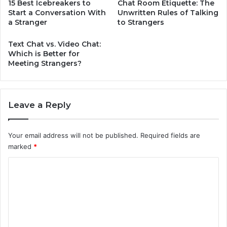
15 Best Icebreakers to
Chat Room Etiquette: The
Start a Conversation With
Unwritten Rules of Talking
a Stranger
to Strangers
Text Chat vs. Video Chat:
Which is Better for
Meeting Strangers?
Leave a Reply
Your email address will not be published.
Required fields are
marked
*
C
o
m
m
e