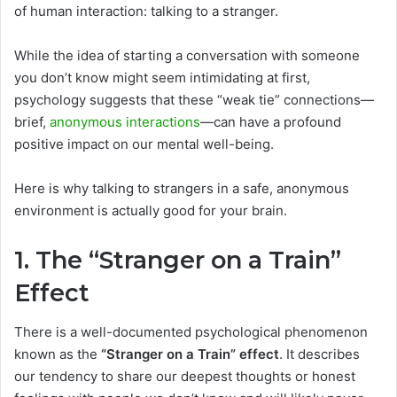
of human interaction: talking to a stranger.
While the idea of starting a conversation with someone
you don’t know might seem intimidating at first,
psychology suggests that these “weak tie” connections—
brief,
anonymous interactions
—can have a profound
positive impact on our mental well-being.
Here is why talking to strangers in a safe, anonymous
environment is actually good for your brain.
1. The “Stranger on a Train”
Effect
There is a well-documented psychological phenomenon
known as the
“Stranger on a Train” effect
. It describes
our tendency to share our deepest thoughts or honest