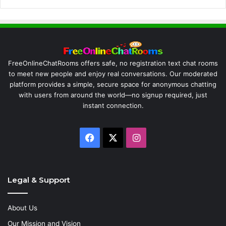
FreeOnlineChatRooms offers safe, no registration text chat rooms
to meet new people and enjoy real conversations. Our moderated
platform provides a simple, secure space for anonymous chatting
with users from around the world—no signup required, just
instant connection.
Facebook
X
Instagram
Legal & Support
About Us
Our Mission and Vision