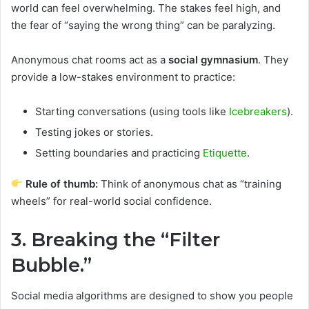
world can feel overwhelming. The stakes feel high, and
the fear of “saying the wrong thing” can be paralyzing.
Anonymous chat rooms act as a
social gymnasium
. They
provide a low-stakes environment to practice:
Starting conversations (using tools like
Icebreakers
).
Testing jokes or stories.
Setting boundaries and practicing
Etiquette
.
Rule of thumb:
Think of anonymous chat as “training
wheels” for real-world social confidence.
3. Breaking the “Filter
Bubble.”
Social media algorithms are designed to show you people