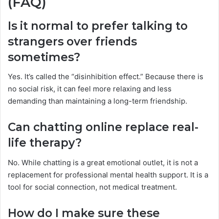
(FAQ)
Is it normal to prefer talking to
strangers over friends
sometimes?
Yes. It’s called the “disinhibition effect.” Because there is
no social risk, it can feel more relaxing and less
demanding than maintaining a long-term friendship.
Can chatting online replace real-
life therapy?
No. While chatting is a great emotional outlet, it is not a
replacement for professional mental health support. It is a
tool for social connection, not medical treatment.
How do I make sure these