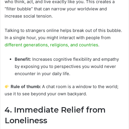
who think, act, and live exactly like you. This creates a
“filter bubble” that can narrow your worldview and
increase social tension.
Talking to strangers online helps break out of this bubble.
In a single hour, you might interact with people from
different generations, religions, and countries
.
Benefit:
Increases cognitive flexibility and empathy
by exposing you to perspectives you would never
encounter in your daily life.
Rule of thumb:
A chat room is a window to the world;
use it to see beyond your own backyard.
4. Immediate Relief from
Loneliness