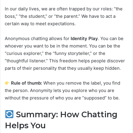
In our daily lives, we are often trapped by our roles: “the
boss,” “the student,” or “the parent.” We have to act a
certain way to meet expectations.
Anonymous chatting allows for
Identity Play
. You can be
whoever you want to be in the moment. You can be the
“curious explorer,” the “funny storyteller,” or the
“thoughtful listener.” This freedom helps people discover
parts of their personality that they usually keep hidden.
Rule of thumb:
When you remove the label, you find
the person. Anonymity lets you explore who you are
without the pressure of who you are “supposed” to be.
Summary: How Chatting
Helps You