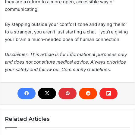
they are a return to a more open, accessible way of
communicating.
By stepping outside your comfort zone and saying “hello”
to a stranger, you aren’t just starting a chat—you’re giving
your brain a much-needed dose of human connection.
Disclaimer: This article is for informational purposes only
and does not constitute medical advice. Always prioritize
your safety and follow our Community Guidelines.
Related Articles