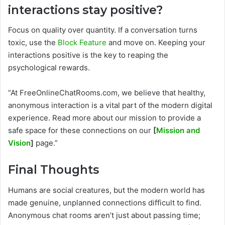
interactions stay positive?
Focus on quality over quantity. If a conversation turns
toxic, use the
Block Feature
and move on. Keeping your
interactions positive is the key to reaping the
psychological rewards.
“At FreeOnlineChatRooms.com, we believe that healthy,
anonymous interaction is a vital part of the modern digital
experience. Read more about our mission to provide a
safe space for these connections on our
[
Mission and
Vision
]
page.”
Final Thoughts
Humans are social creatures, but the modern world has
made genuine, unplanned connections difficult to find.
Anonymous chat rooms aren’t just about passing time;