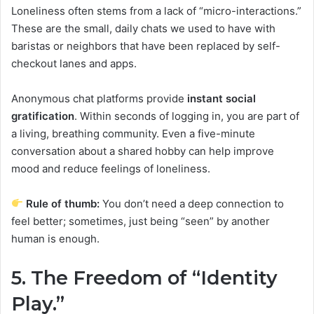
Loneliness often stems from a lack of “micro-interactions.”
These are the small, daily chats we used to have with
baristas or neighbors that have been replaced by self-
checkout lanes and apps.
Anonymous chat platforms provide
instant social
gratification
. Within seconds of logging in, you are part of
a living, breathing community. Even a five-minute
conversation about a shared hobby can help improve
mood and reduce feelings of loneliness.
Rule of thumb:
You don’t need a deep connection to
feel better; sometimes, just being “seen” by another
human is enough.
5. The Freedom of “Identity
Play.”