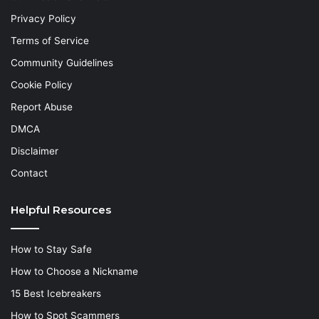
Privacy Policy
Terms of Service
Community Guidelines
Cookie Policy
Report Abuse
DMCA
Disclaimer
Contact
Helpful Resources
How to Stay Safe
How to Choose a Nickname
15 Best Icebreakers
How to Spot Scammers