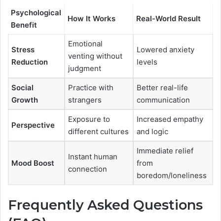
Psychological
How It Works
Real-World Result
Benefit
Emotional
Stress
Lowered anxiety
venting without
Reduction
levels
judgment
Social
Practice with
Better real-life
Growth
strangers
communication
Exposure to
Increased empathy
Perspective
different cultures
and logic
Immediate relief
Instant human
Mood Boost
from
connection
boredom/loneliness
Frequently Asked Questions