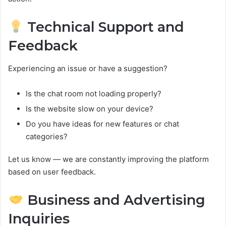
Technical Support and
Feedback
Experiencing an issue or have a suggestion?
Is the chat room not loading properly?
Is the website slow on your device?
Do you have ideas for new features or chat
categories?
Let us know — we are constantly improving the platform
based on user feedback.
Business and Advertising
Inquiries