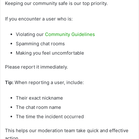
Keeping our community safe is our top priority.
If you encounter a user who is:
Violating our
Community Guidelines
Spamming chat rooms
Making you feel uncomfortable
Please report it immediately.
Tip:
When reporting a user, include:
Their exact nickname
The chat room name
The time the incident occurred
This helps our moderation team take quick and effective
action.