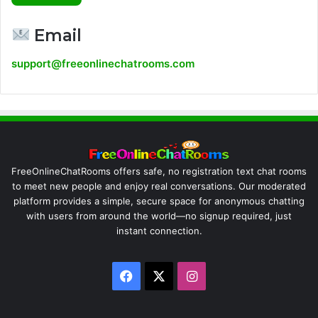
Email
support@freeonlinechatrooms.com
FreeOnlineChatRooms offers safe, no registration text chat rooms
to meet new people and enjoy real conversations. Our moderated
platform provides a simple, secure space for anonymous chatting
with users from around the world—no signup required, just
instant connection.
Facebook
X
Instagram