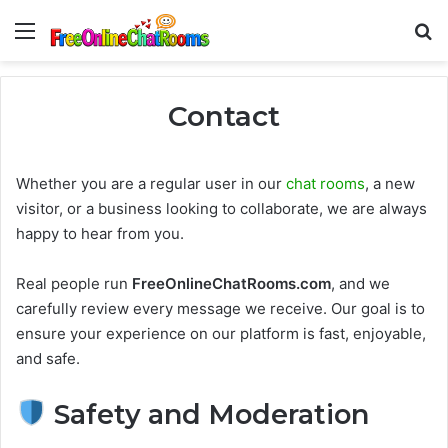
Menu
Se
Contact
Whether you are a regular user in our
chat rooms
, a new
visitor, or a business looking to collaborate, we are always
happy to hear from you.
Real people run
FreeOnlineChatRooms.com
, and we
carefully review every message we receive. Our goal is to
ensure your experience on our platform is fast, enjoyable,
and safe.
Safety and Moderation