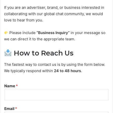
If you are an advertiser, brand, or business interested in
collaborating with our global chat community, we would
love to hear from you.
Please include
“Business Inquiry”
in your message so
we can direct it to the appropriate team.
How to Reach Us
The fastest way to contact us is by using the form below.
We typically respond within
24 to 48 hours
.
M
Name
*
e
s
s
a
Email
*