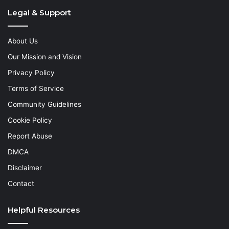
Legal & Support
About Us
Our Mission and Vision
Privacy Policy
Terms of Service
Community Guidelines
Cookie Policy
Report Abuse
DMCA
Disclaimer
Contact
Helpful Resources