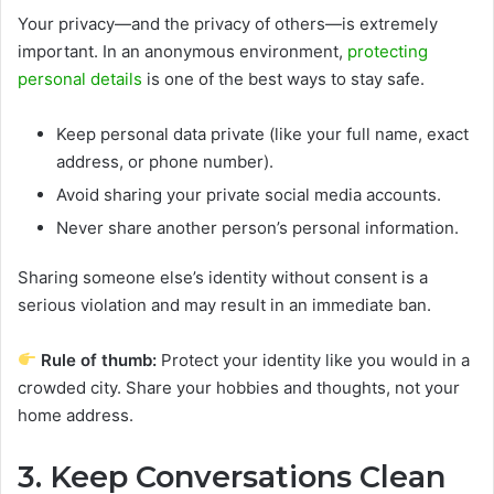
Your privacy—and the privacy of others—is extremely
important. In an anonymous environment,
protecting
personal details
is one of the best ways to stay safe.
Keep personal data private (like your full name, exact
address, or phone number).
Avoid sharing your private social media accounts.
Never share another person’s personal information.
Sharing someone else’s identity without consent is a
serious violation and may result in an immediate ban.
Rule of thumb:
Protect your identity like you would in a
crowded city. Share your hobbies and thoughts, not your
home address.
3. Keep Conversations Clean