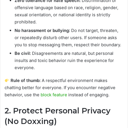
Zero tolerance for hate speech:
Discrimination or
offensive language based on race, religion, gender,
sexual orientation, or national identity is strictly
prohibited.
No harassment or bullying:
Do not target, threaten,
or repeatedly disturb other users. If someone asks
you to stop messaging them, respect their boundary.
Be civil:
Disagreements are natural, but personal
insults and toxic behavior ruin the experience for
everyone.
Rule of thumb:
A respectful environment makes
chatting better for everyone. If you encounter negative
behavior, use the
block feature
instead of engaging.
2. Protect Personal Privacy
(No Doxxing)