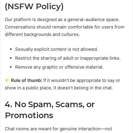
(NSFW Policy)
Our platform is designed as a general-audience space.
Conversations should remain comfortable for users from
different backgrounds and cultures.
Sexually explicit content is not allowed.
Restrict the sharing of adult or inappropriate links.
Remove any graphic or offensive material.
Rule of thumb:
If it wouldn’t be appropriate to say or
show in a public place, it doesn’t belong in the chat.
4. No Spam, Scams, or
Promotions
Chat rooms are meant for genuine interaction—not