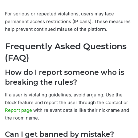
For serious or repeated violations, users may face
permanent access restrictions (IP bans). These measures
help prevent continued misuse of the platform.
Frequently Asked Questions
(FAQ)
How do I report someone who is
breaking the rules?
If a user is violating guidelines, avoid arguing. Use the
block feature and report the user through the Contact or
Report page
with relevant details like their nickname and
the room name.
Can I get banned by mistake?