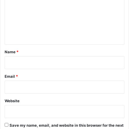
m
m
e
n
t
*
Name
*
Email
*
Website
Save my name, email, and website in this browser for the next