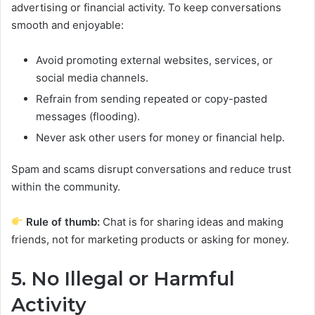
advertising or financial activity. To keep conversations
smooth and enjoyable:
Avoid promoting external websites, services, or
social media channels.
Refrain from sending repeated or copy-pasted
messages (flooding).
Never ask other users for money or financial help.
Spam and scams disrupt conversations and reduce trust
within the community.
Rule of thumb:
Chat is for sharing ideas and making
friends, not for marketing products or asking for money.
5. No Illegal or Harmful
Activity