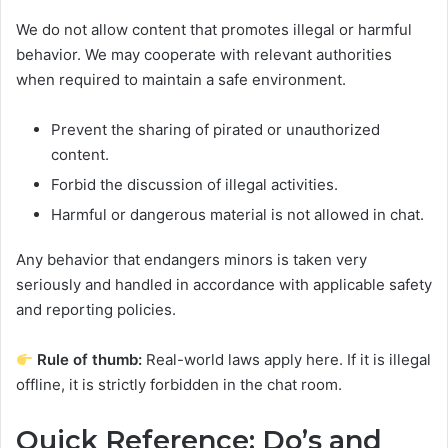
We do not allow content that promotes illegal or harmful
behavior. We may cooperate with relevant authorities
when required to maintain a safe environment.
Prevent the sharing of pirated or unauthorized
content.
Forbid the discussion of illegal activities.
Harmful or dangerous material is not allowed in chat.
Any behavior that endangers minors is taken very
seriously and handled in accordance with applicable safety
and reporting policies.
Rule of thumb:
Real-world laws apply here. If it is illegal
offline, it is strictly forbidden in the chat room.
Quick Reference: Do’s and