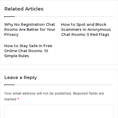
Related Articles
Why No Registration Chat
How to Spot and Block
Rooms Are Better for Your
Scammers in Anonymous
Privacy
Chat Rooms: 5 Red Flags
How to Stay Safe in Free
Online Chat Rooms: 10
Simple Rules
Leave a Reply
Your email address will not be published.
Required fields are
marked
*
C
o