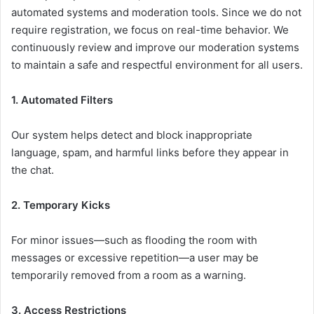
automated systems and moderation tools. Since we do not
require registration, we focus on real-time behavior. We
continuously review and improve our moderation systems
to maintain a safe and respectful environment for all users.
1. Automated Filters
Our system helps detect and block inappropriate
language, spam, and harmful links before they appear in
the chat.
2. Temporary Kicks
For minor issues—such as flooding the room with
messages or excessive repetition—a user may be
temporarily removed from a room as a warning.
3. Access Restrictions