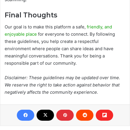
Final Thoughts
Our goal is to make this platform a safe,
friendly, and
enjoyable place
for everyone to connect. By following
these guidelines, you help create a respectful
environment where people can share ideas and have
meaningful conversations. Thank you for being a
responsible part of our community.
Disclaimer: These guidelines may be updated over time.
We reserve the right to take action against behavior that
negatively affects the community experience.