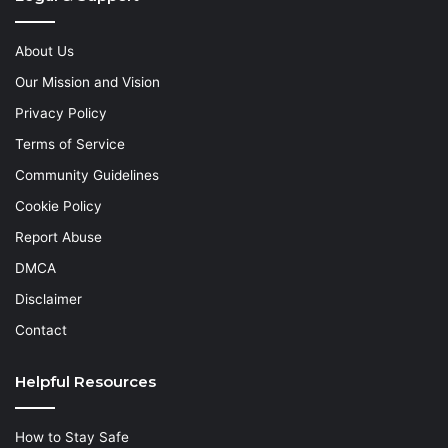
About Us
Our Mission and Vision
Privacy Policy
Terms of Service
Community Guidelines
Cookie Policy
Report Abuse
DMCA
Disclaimer
Contact
Helpful Resources
How to Stay Safe