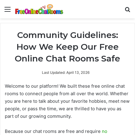
Menu
Se
Community Guidelines:
How We Keep Our Free
Online Chat Rooms Safe
Last Updated: April 13, 2026
Welcome to our platform! We built these free online chat
rooms to connect people from all over the world. Whether
you are here to talk about your favorite hobbies, meet new
people, or pass the time, we are thrilled to have you as
part of our growing community.
Because our chat rooms are free and require
no