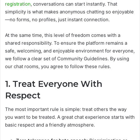
registration
, conversations can start instantly. That
simplicity is what makes anonymous chatting so enjoyable
—no forms, no profiles, just instant connection.
At the same time, this level of freedom comes with a
shared responsibility. To ensure the platform remains a
safe, welcoming, and enjoyable environment for everyone,
we follow a clear set of Community Guidelines. By using
our chat rooms, you agree to follow these rules.
1. Treat Everyone With
Respect
The most important rule is simple: treat others the way
you want to be treated. A great chat experience starts with
basic respect and a friendly atmosphere.