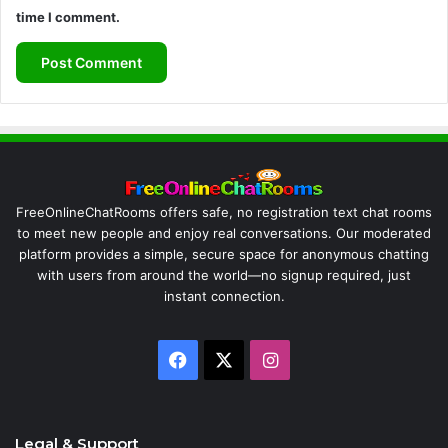
time I comment.
FreeOnlineChatRooms offers safe, no registration text chat rooms
to meet new people and enjoy real conversations. Our moderated
platform provides a simple, secure space for anonymous chatting
with users from around the world—no signup required, just
instant connection.
Facebook
X
Instagram
Legal & Support