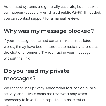
Automated systems are generally accurate, but mistakes
can happen (especially on shared public Wi-Fi). If needed,
you can contact support for a manual review.
Why was my message blocked?
If your message contained certain links or restricted
words, it may have been filtered automatically to protect
the chat environment. Try rephrasing your message
without the link.
Do you read my private
messages?
We respect user privacy. Moderation focuses on public
activity, and private chats are reviewed only when
necessary to investigate reported harassment or
scamming.