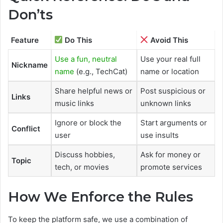
Don’ts
Feature
Do This
Avoid This
Use a fun, neutral
Use your real full
Nickname
name
(e.g., TechCat)
name or location
Share helpful news or
Post suspicious or
Links
music links
unknown links
Ignore or block the
Start arguments or
Conflict
user
use insults
Discuss hobbies,
Ask for money or
Topic
tech, or movies
promote services
How We Enforce the Rules
To keep the platform safe, we use a combination of